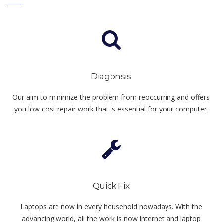
Diagonsis
Our aim to minimize the problem from reoccurring and offers
you low cost repair work that is essential for your computer.
Quick Fix
Laptops are now in every household nowadays. With the
advancing world, all the work is now internet and laptop