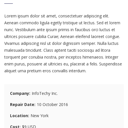
Lorem ipsum dolor sit amet, consectetuer adipiscing elit.
Aenean commodo ligula egetly tristique ut lectus. Sed et lorem
nunc. Vestibulum ante ipsum primis in faucibus orci luctus et
ultrices posuere cubilia Curae; Aenean eleifend laoreet congue.
Vivamus adipiscing nisl ut dolor dignissim semper. Nulla luctus
malesuada tincidunt. Class aptent taciti sociosqu ad litora
torquent per conubia nostra, per inceptos himenaeos. Integer
enim purus, posuere at ultricies eu, placerat a felis. Suspendisse
aliquet urna pretium eros convallis interdum.
Company
InfoTechy Inc.
Repair Date
10 October 2016
Location
New York
Cost
$9 USD