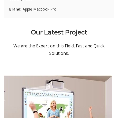
Brand
Apple Macbook Pro
Our Latest Project
We are the Expert on this Field, Fast and Quick
Solutions.