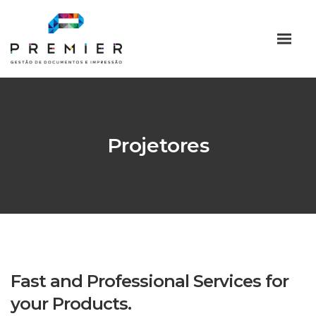
Projetores
Fast and Professional Services for
your Products.