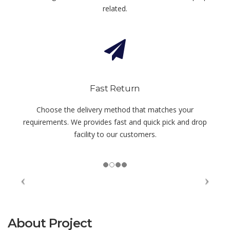
related.
Fast Return
Choose the delivery method that matches your
requirements. We provides fast and quick pick and drop
facility to our customers.
About Project