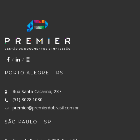
PORTO ALEGRE – RS
Rua Santa Catarina, 237
(51) 3028.1030
premier@premierdobrasil.com.br
SÃO PAULO – SP